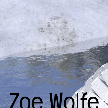
Zoe Wolfe