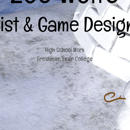
tist & Game Desig
High School Work
Freshman Year College